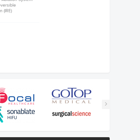
eversible
n (IRE)