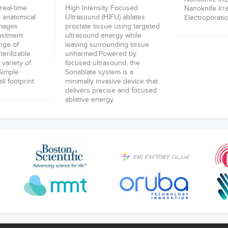
real-time
High Intensity Focused
Nanoknife Irr
r anatomical
Ultrasound (HIFU) ablates
Electroporatio
images
prostate tissue using targeted
justment
ultrasound energy while
nge of
leaving surrounding tissue
terilizable
unharmed.Powered by
 variety of
focused ultrasound, the
-Simple
Sonablate system is a
l footprint
minimally invasive device that
delivers precise and focused
ablative energy.