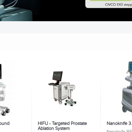
sound
HIFU - Targeted Prostate
Nanoknife 3
Ablation System
Nanoknife IRE