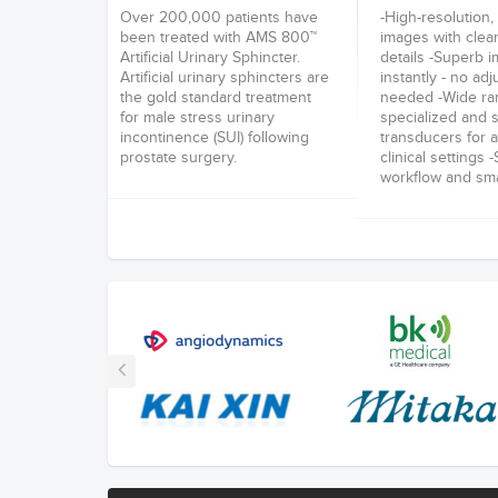
Over 200,000 patients have
-High-resolution, 
been treated with AMS 800™
images with clea
Artificial Urinary Sphincter.
details -Superb 
Artificial urinary sphincters are
instantly - no ad
the gold standard treatment
needed -Wide ra
for male stress urinary
specialized and s
incontinence (SUI) following
transducers for a
prostate surgery.
clinical settings 
workflow and smal