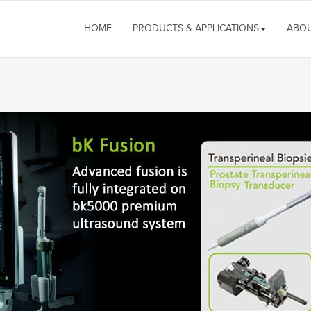
HOME
PRODUCTS & APPLICATIONS
ABOU