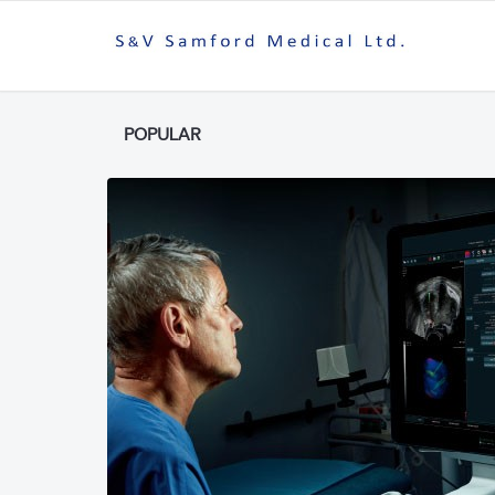
POPULAR