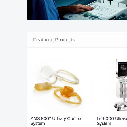
Featured Products
AMS 800™ Urinary Control
bk 5000 Ultra
System
System