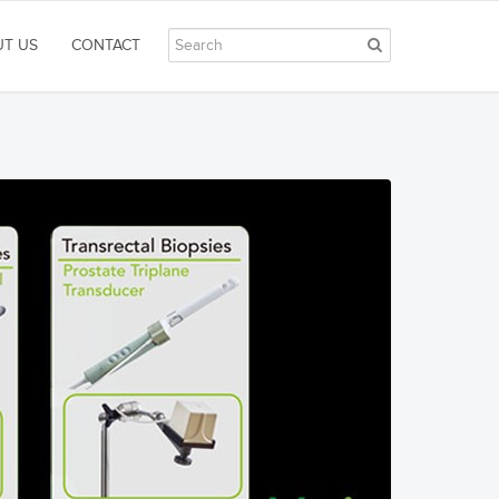
T US
CONTACT