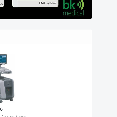
.0
 Ablation System