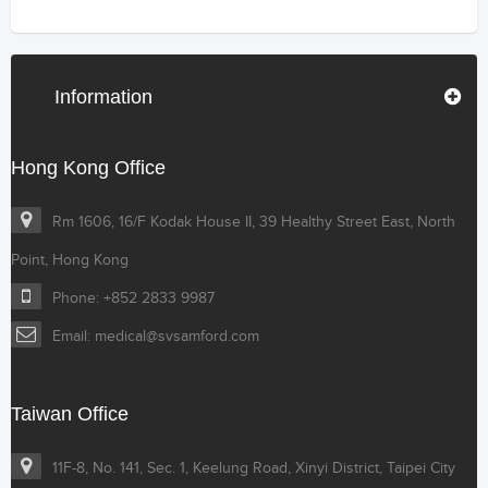
Information
Hong Kong Office
Rm 1606, 16/F Kodak House II, 39 Healthy Street East, North
Point, Hong Kong
Phone: +852 2833 9987
Email: medical@svsamford.com
Taiwan Office
11F-8, No. 141, Sec. 1, Keelung Road, Xinyi District, Taipei City