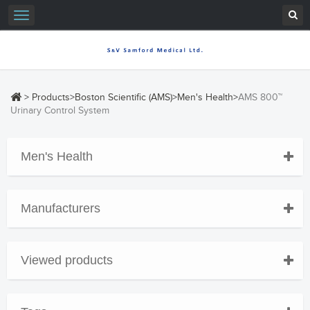
Toggle
navigation
>
Products
>
Boston Scientific (AMS)
>
Men's Health
>
AMS 800™
Urinary Control System
Men's Health
Manufacturers
Viewed products