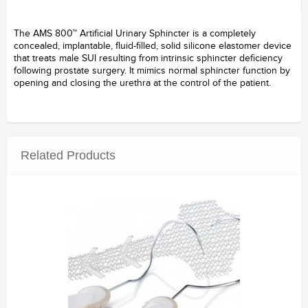
The AMS 800™ Artificial Urinary Sphincter is a completely
concealed, implantable, fluid-filled, solid silicone elastomer device
that treats male SUI resulting from intrinsic sphincter deficiency
following prostate surgery. It mimics normal sphincter function by
opening and closing the urethra at the control of the patient.
-------
Related Products