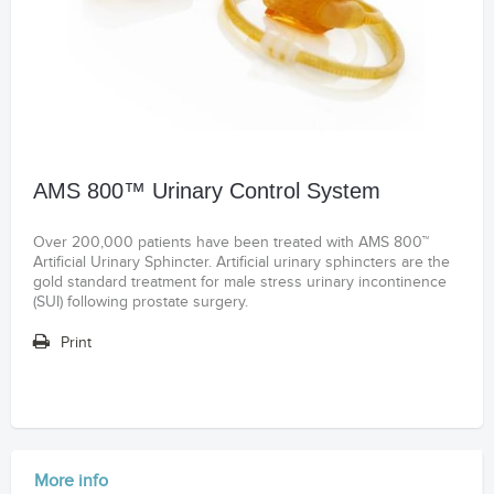
AMS 800™ Urinary Control System
Over 200,000 patients have been treated with AMS 800™
Artificial Urinary Sphincter. Artificial urinary sphincters are the
gold standard treatment for male stress urinary incontinence
(SUI) following prostate surgery.
Print
More info