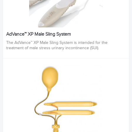
AdVance™ XP Male Sling System
The AdVance™ XP Male Sling System is intended for the
treatment of male stress urinary incontinence (SUI).