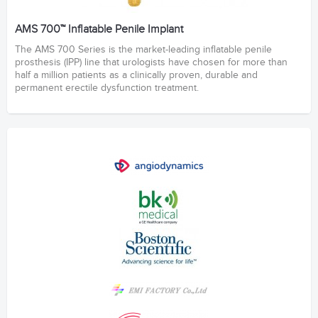
AMS 700™ Inflatable Penile Implant
The AMS 700 Series is the market-leading inflatable penile
prosthesis (IPP) line that urologists have chosen for more than
half a million patients as a clinically proven, durable and
permanent erectile dysfunction treatment.